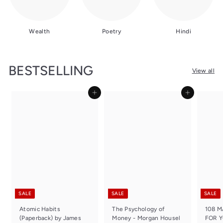
Wealth
Poetry
Hindi
BESTSELLING
View all
Add to cart
Add to cart
SALE
SALE
SALE
Atomic Habits
The Psychology of
108 
(Paperback) by James
Money - Morgan Housel
FOR 