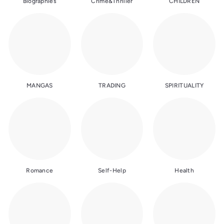
Biographies
Crime&Thriller
CHILDREN
MANGAS
TRADING
SPIRITUALITY
Romance
Self-Help
Health