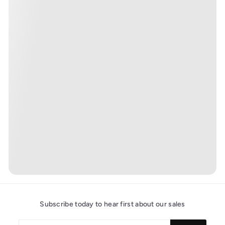
Subscribe today to hear first about our sales
Enter
Subscribe