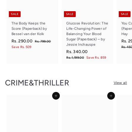
SALE
SALE
SALE
The Body Keeps the
Glucose Revolution: The
You Ca
Score (Paperback) by
Life-Changing Power of
(Paper
Bessel van der Kolk
Balancing Your Blood
Hay
Sugar (Paperback) – by
S
R
R
S
Rs. 290.00
Rs. 2
R
Rs. 799.00
Jessie Inchauspe
a
e
a
s
s
Save Rs. 509
Rs. 45
.
l
g
S
R
R
l
Rs. 340.00
.
7
e
u
a
e
e
s
R
Rs. 1,199.00
Save Rs. 859
2
9
p
l
l
g
p
s
.
9
9
r
a
e
.
u
r
.
3
0
1
i
r
p
l
i
0
4
,
c
.
p
r
a
c
0
CRIME&THRILLER
1
0
e
r
i
r
e
View all
0
9
i
c
.
p
0
9
c
e
r
0
.
Add to cart
Add to cart
e
i
0
0
c
0
e