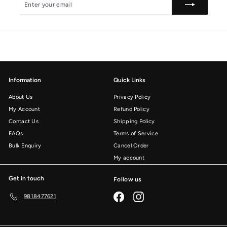
your
email
Information
Quick Links
About Us
Privacy Policy
My Account
Refund Policy
Contact Us
Shipping Policy
FAQs
Terms of Service
Bulk Enquiry
Cancel Order
My account
Get in touch
Follow us
Facebook
Instagram
9818477621