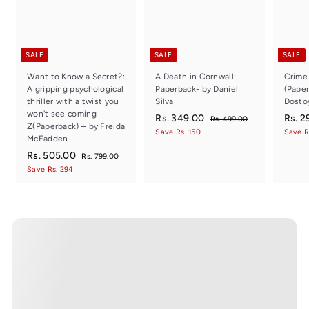
SALE
SALE
SALE
Want to Know a Secret?:
A Death in Cornwall: -
Crime
A gripping psychological
Paperback- by Daniel
(Paper
thriller with a twist you
Silva
Dosto
won't see coming
S
R
R
S
Rs. 349.00
Rs. 2
R
Rs. 499.00
Z(Paperback) – by Freida
a
e
a
s
s
Save Rs. 150
Save R
McFadden
.
l
g
l
.
4
S
R
R
e
u
e
Rs. 505.00
R
Rs. 799.00
3
9
a
e
p
l
p
s
s
Save Rs. 294
9
4
.
l
g
r
a
r
.
.
7
9
e
u
i
r
i
0
5
9
p
l
c
.
p
c
0
9
0
r
a
e
r
e
0
.
5
i
r
i
0
0
c
.
p
c
0
e
r
e
0
i
0
c
e