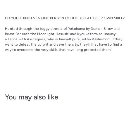
DO YOU THINK EVEN ONE PERSON COULD DEFEAT THEIR OWN SKILL?
Hunted through the foggy streets of Yokohama by Demon Snow and
Beast Beneath the Moonlight, Atsushi and Kyouka form an uneasy
alliance with Akutagawa, who is himself pursued by Rashomon. If they
want to defeat the culprit and save the city, they’ll first have to find a
way to overcome the very skills that have long protected them!
You may also like
Add to cart