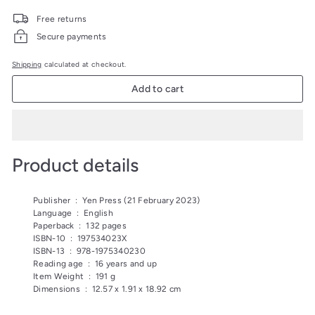
price
price
499.00
279.00
Free returns
Secure payments
Shipping
calculated at checkout.
Add to cart
Product details
Publisher ‏ : ‎
Yen Press (21 February 2023)
Language ‏ : ‎
English
Paperback ‏ : ‎
132 pages
ISBN-10 ‏ : ‎
197534023X
ISBN-13 ‏ : ‎
978-1975340230
Reading age ‏ : ‎
16 years and up
Item Weight ‏ : ‎
191 g
Dimensions ‏ : ‎
12.57 x 1.91 x 18.92 cm