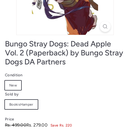
Bungo Stray Dogs: Dead Apple
Vol. 2 (Paperback) by Bungo Stray
Dogs DA Partners
Condition
New
Sold by
BookisHamper
Price
Regular
Sale
Rs.
Rs.
Rs. 499.00
Rs. 279.00
Save Rs. 220