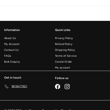
Information
Quick Links
About Us
Privacy Policy
My Account
Refund Policy
Contact Us
Shipping Policy
FAQs
Terms of Service
Bulk Enquiry
Cancel Order
My account
Get in touch
Follow us
Facebook
Instagram
9818477621