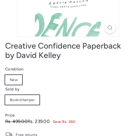
Creative Confidence Paperback
by David Kelley
Condition
New
Sold by
BookisHamper
Price
Regular
Sale
Rs.
Rs.
Rs. 499.00
Rs. 239.00
Save Rs. 260
price
price
499.00
239.00
Free returns