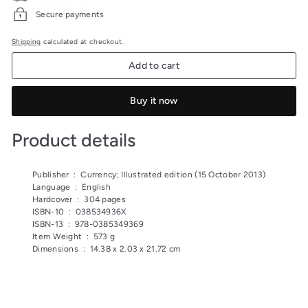
Secure payments
Shipping
calculated at checkout.
Add to cart
Buy it now
Product details
Publisher ‏ : ‎
Currency; Illustrated edition (15 October 2013)
Language ‏ : ‎
English
Hardcover ‏ : ‎
304 pages
ISBN-10 ‏ : ‎
038534936X
ISBN-13 ‏ : ‎
978-0385349369
Item Weight ‏ : ‎
573 g
Dimensions ‏ : ‎
14.38 x 2.03 x 21.72 cm