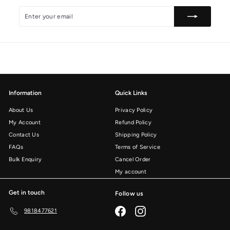
i
0
Enter
Subscribe
c
your
e
email
Information
Quick Links
About Us
Privacy Policy
My Account
Refund Policy
Contact Us
Shipping Policy
FAQs
Terms of Service
Bulk Enquiry
Cancel Order
My account
Get in touch
Follow us
Facebook
Instagram
9818477621