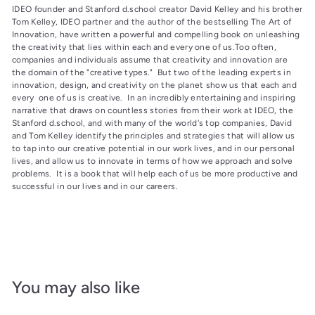
IDEO founder and Stanford d.school creator David Kelley and his brother
Tom Kelley, IDEO partner and the author of the bestselling The Art of
Innovation, have written a powerful and compelling book on unleashing
the creativity that lies within each and every one of us.Too often,
companies and individuals assume that creativity and innovation are
the domain of the "creative types." But two of the leading experts in
innovation, design, and creativity on the planet show us that each and
every one of us is creative. In an incredibly entertaining and inspiring
narrative that draws on countless stories from their work at IDEO, the
Stanford d.school, and with many of the world's top companies, David
and Tom Kelley identify the principles and strategies that will allow us
to tap into our creative potential in our work lives, and in our personal
lives, and allow us to innovate in terms of how we approach and solve
problems. It is a book that will help each of us be more productive and
successful in our lives and in our careers.
You may also like