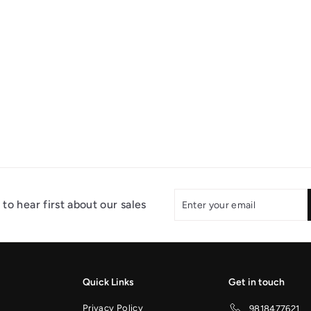
Enter
Subscribe
to hear first about our sales
your
email
Quick Links
Get in touch
Privacy Policy
9818477621