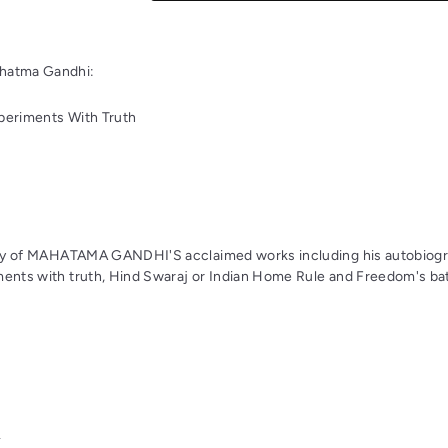
hatma Gandhi:
periments With Truth
logy of MAHATAMA GANDHI'S acclaimed works including his autobiogr
ments with truth, Hind Swaraj or Indian Home Rule and Freedom's bat
k