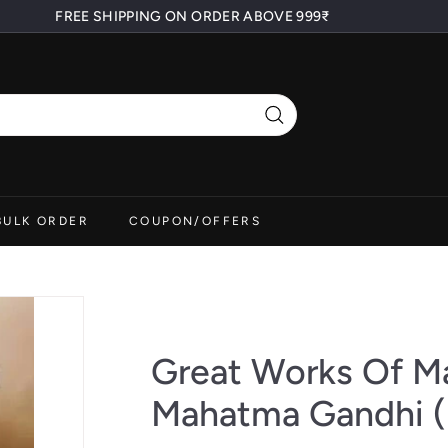
FREE SHIPPING ON ORDER ABOVE 999₹
Pause
slideshow
Search
BULK ORDER
COUPON/OFFERS
Great Works Of M
Mahatma Gandhi (