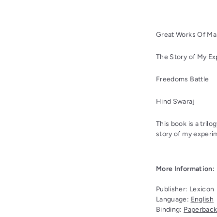
Great Works Of Ma
The Story of My Ex
Freedoms Battle
Hind Swaraj
This book is a tri
story of my experi
More Information:
Publisher:
Lexicon
Language:
English
Binding:
Paperbac