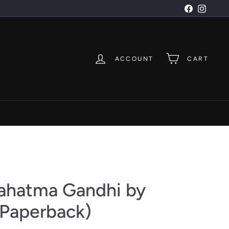
Facebook
Instagr
ACCOUNT
CART
ahatma Gandhi by
Paperback)