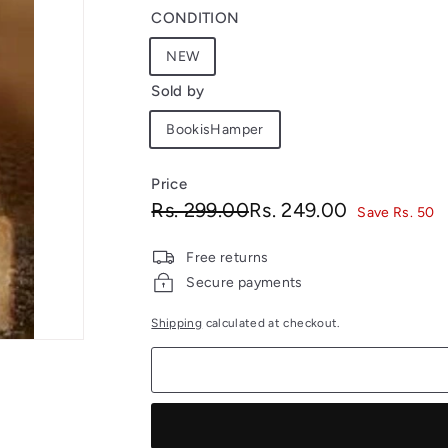
CONDITION
NEW
Sold by
BookisHamper
Price
Regular
Sale
Rs.
Rs.
Rs. 299.00
Rs. 249.00
Save Rs. 50
price
price
299.00
249.00
Free returns
Secure payments
Shipping
calculated at checkout.