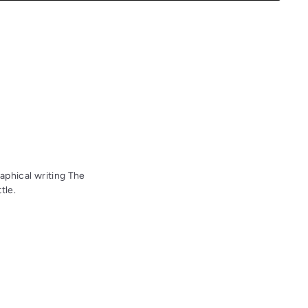
aphical writing The
tle.