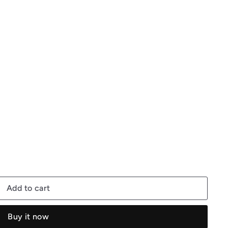
Add to cart
Buy it now