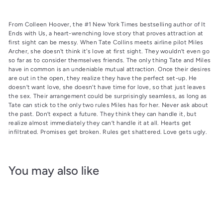
From Colleen Hoover, the #1 New York Times bestselling author of It
Ends with Us, a heart-wrenching love story that proves attraction at
first sight can be messy. When Tate Collins meets airline pilot Miles
Archer, she doesn't think it's love at first sight. They wouldn’t even go
so far as to consider themselves friends. The only thing Tate and Miles
have in common is an undeniable mutual attraction. Once their desires
are out in the open, they realize they have the perfect set-up. He
doesn’t want love, she doesn’t have time for love, so that just leaves
the sex. Their arrangement could be surprisingly seamless, as long as
Tate can stick to the only two rules Miles has for her. Never ask about
the past. Don’t expect a future. They think they can handle it, but
realize almost immediately they can’t handle it at all. Hearts get
infiltrated. Promises get broken. Rules get shattered. Love gets ugly.
You may also like
Add to cart