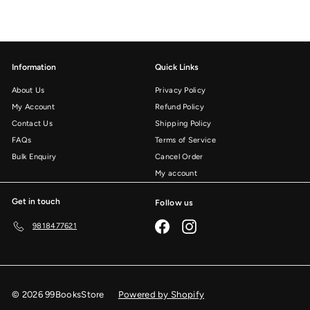
Information
Quick Links
About Us
Privacy Policy
My Account
Refund Policy
Contact Us
Shipping Policy
FAQs
Terms of Service
Bulk Enquiry
Cancel Order
My account
Get in touch
Follow us
Facebook
Instagram
9818477621
© 2026 99BooksStore
Powered by Shopify