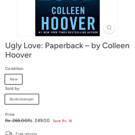
Ugly Love: Paperback – by Colleen
Hoover
Condition
New
Sold by
Bookishamper
Price
Regular
Sale
Rs.
Rs.
Rs. 265.00
Rs. 249.00
Save Rs. 16
price
price
265.00
249.00
Free returns