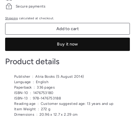
Secure payments
Shipping
calculated at checkout.
Add to cart
Buy it now
Product details
Publisher ‏ : ‎
Atria Books (5 August 2014)
Language ‏ : ‎
English
Paperback ‏ : ‎
336 pages
ISBN-10 ‏ : ‎
1476753180
ISBN-13 ‏ : ‎
978-1476753188
Reading age ‏ : ‎
Customer suggested age: 13 years and up
Item Weight ‏ : ‎
272 g
Dimensions ‏ : ‎
20.96 x 12.7 x 2.29 cm