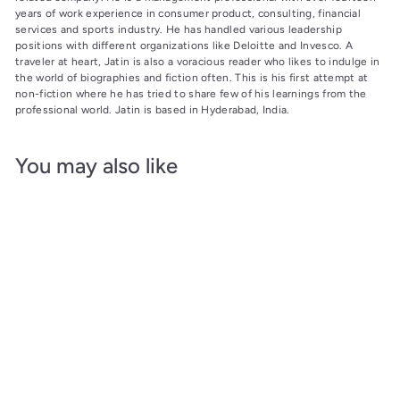
years of work experience in consumer product, consulting, financial
services and sports industry. He has handled various leadership
positions with different organizations like Deloitte and Invesco. A
traveler at heart, Jatin is also a voracious reader who likes to indulge in
the world of biographies and fiction often. This is his first attempt at
non-fiction where he has tried to share few of his learnings from the
professional world. Jatin is based in Hyderabad, India.
You may also like
Add to cart
SALE