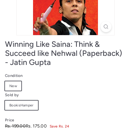
Winning Like Saina: Think &
Succeed like Nehwal (Paperback)
- Jatin Gupta
Condition
New
Sold by
BookisHamper
Price
Regular
Sale
Rs.
Rs.
Rs. 199.00
Rs. 175.00
Save Rs. 24