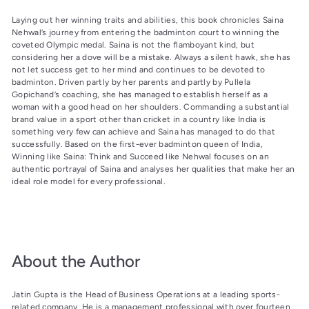
Laying out her winning traits and abilities, this book chronicles Saina
Nehwal’s journey from entering the badminton court to winning the
coveted Olympic medal. Saina is not the flamboyant kind, but
considering her a dove will be a mistake. Always a silent hawk, she has
not let success get to her mind and continues to be devoted to
badminton. Driven partly by her parents and partly by Pullela
Gopichand’s coaching, she has managed to establish herself as a
woman with a good head on her shoulders. Commanding a substantial
brand value in a sport other than cricket in a country like India is
something very few can achieve and Saina has managed to do that
successfully. Based on the first-ever badminton queen of India,
Winning like Saina: Think and Succeed like Nehwal focuses on an
authentic portrayal of Saina and analyses her qualities that make her an
ideal role model for every professional.
About the Author
Jatin Gupta is the Head of Business Operations at a leading sports-
related company. He is a management professional with over fourteen