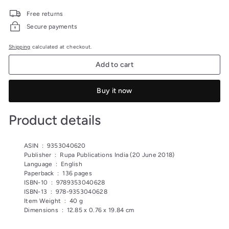
price
price
199.00
175.00
Free returns
Secure payments
Shipping
calculated at checkout.
Add to cart
Buy it now
Product details
ASIN ‏ : ‎
9353040620
Publisher ‏ : ‎
Rupa Publications India (20 June 2018)
Language ‏ : ‎
English
Paperback ‏ : ‎
136 pages
ISBN-10 ‏ : ‎
9789353040628
ISBN-13 ‏ : ‎
978-9353040628
Item Weight ‏ : ‎
40 g
Dimensions ‏ : ‎
12.85 x 0.76 x 19.84 cm